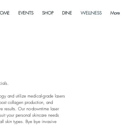
OME
EVENTS
SHOP
DINE
WELLNESS
More
ials.
gy and utilize medical-grade lasers
boost collagen production, and
ive results. Our no-downtime laser
suit your personal skincare needs
all skin types. Bye bye invasive