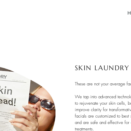
H
SKIN LAUNDRY
These are not your average fac
We tap into advanced technolo
to rejuvenate your skin cells, 
improve clarity for transformat
facials are customized to best 
and are safe and effective for 
treatments.