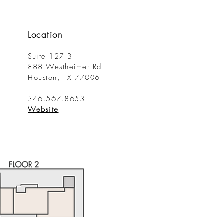
Location
Suite 127 B
888 Westheimer Rd
Houston, TX 77006
346.567.8653
​Website