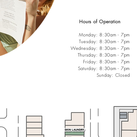
Hours of Operation
Monday:
8:30am - 7pm
Tuesday: 8:30am - 7pm
Wednesday: 8:30am - 7pm
Thursday: 8:30am - 7pm
Friday: 8:30am - 7pm
Saturday: 8:30am - 7pm
Sunday: Closed