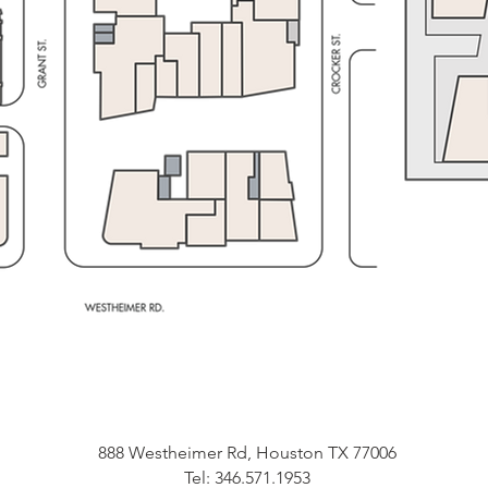
888 Westheimer Rd, Houston TX 77006
Tel: 346.571.1953