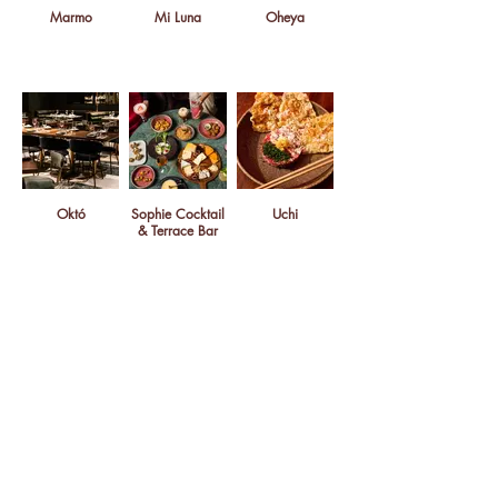
Marmo
Mi Luna
Oheya
Októ
Sophie Cocktail
Uchi
& Terrace Bar
Van Leeuwen Ice
Cream