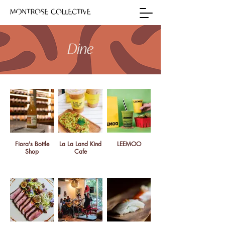
Fiora's Bottle
La La Land Kind
LEEMOO
Shop
Cafe