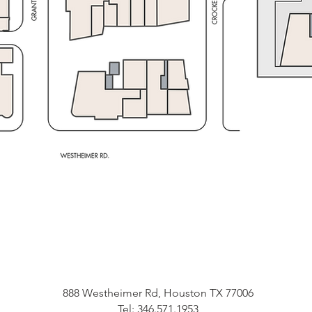
888 Westheimer Rd, Houston TX 77006
Tel: 346.571.1953