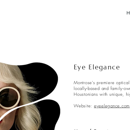
H
Eye Elegance
Montrose's premiere optical
locally-based and family-o
Houstonians with unique, h
Website:
eyeelegance.com