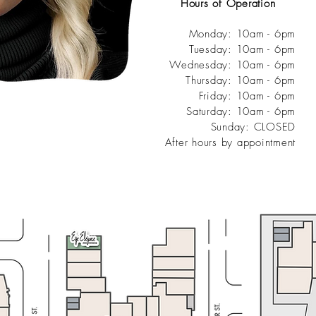
Hours of Operation
Monday: 10am - 6pm
Tuesday: 10am - 6pm
Wednesday: 10am - 6pm
Thursday: 10am - 6pm
Friday: 10am - 6pm
Saturday: 10am - 6pm
Sunday: CLOSED
After hours by appointment