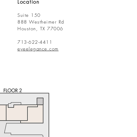
Location
Suite 150
888 Westheimer Rd
Houston, TX 77006
713-622-4411
eyeelegance.com