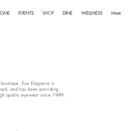
OME
EVENTS
SHOP
DINE
WELLNESS
More
 boutique. Eye Elegance is
wned, and has been providing
igh quality eyewear since 1989.