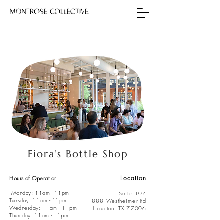
Fiora's Bottle Shop
Location
Hours of Operation
Monday: 11am - 11pm
Suite 107
Tuesday: 11am - 11pm
888 Westheimer Rd
Wednesday: 11am - 11pm
Houston, TX 77006
Thursday: 11am - 11pm