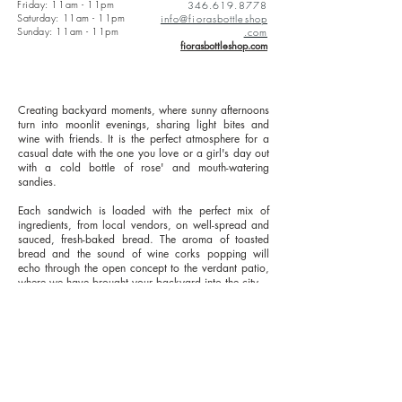
Friday: 11am - 11pm
346.619.8778
Saturday: 11am - 11pm
info@fiorasbottleshop
Sunday: 11am - 11pm
.com
fiorasbottleshop.com
Creating backyard moments, where sunny afternoons
turn into moonlit evenings, sharing light bites and
wine with friends. It is the perfect atmosphere for a
casual date with the one you love or a girl's day out
with a cold bottle of rose' and mouth-watering
sandies.
Each sandwich is loaded with the perfect mix of
ingredients, from local vendors, on well-spread and
sauced, fresh-baked bread. The aroma of toasted
bread and the sound of wine corks popping will
echo through the open concept to the verdant patio,
where we have brought your backyard into the city.