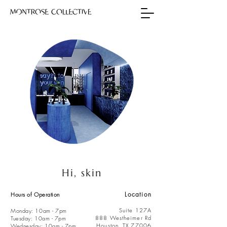
Hi, skin
Location
Hours of Operation
Suite 127A
Monday: 10am - 7pm
888
Westheimer Rd
Tuesday: 10am - 7pm
Houston, TX 77006
Wednesday: 10am - 7pm