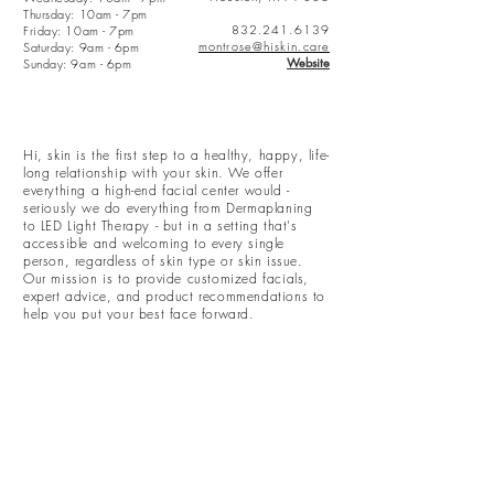
Thursday: 10am - 7pm
832.241.6139
Friday: 10am - 7pm
montrose@hiskin.care
Saturday:
9am - 6pm
Website
Sunday:
9am - 6pm
Hi, skin is the first step to a healthy, happy, life-
long relationship with your skin. We offer
everything a high-end facial center would -
seriously we do everything from Dermaplaning
to LED Light Therapy - but in a setting that's
accessible and welcoming to every single
person, regardless of skin type or skin issue.
Our mission is to provide customized facials,
expert advice, and product recommendations to
help you put your best face forward.