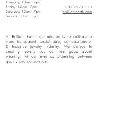
Thursday: 10am - 7pm
Friday: 10am - 7pm
832-737-0113
Saturday: 10am - 7pm
brilliantearth.com
Sunday: 10am - 7pm
At Brilliant Earth, our mission is to cultivate a
more transparent, sustainable, compassionate,
& inclusive jewelry industry. We believe in
creating jewelry you can feel good about
wearing, without ever compromising between
quality and conscience.