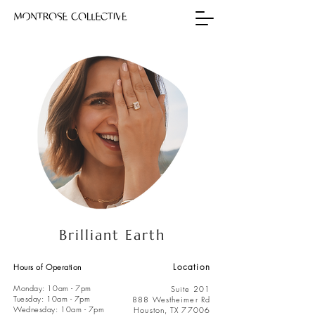
Brilliant Earth
Location
Hours of Operation
Monday: 10am - 7pm
Suite 201
Tuesday: 10am - 7pm
888 Westheimer Rd
Wednesday: 10am - 7pm
Houston, TX 77006