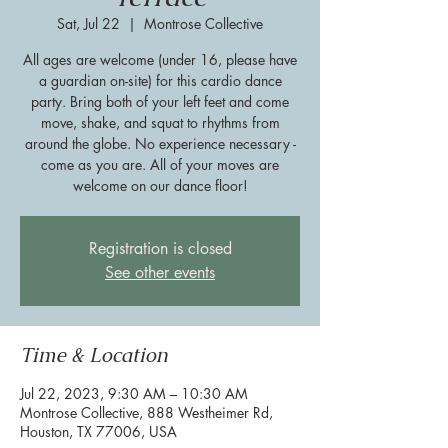
Sat, Jul 22
  |  
Montrose Collective
All ages are welcome (under 16, please have
a guardian on-site) for this cardio dance
party. Bring both of your left feet and come
move, shake, and squat to rhythms from
around the globe. No experience necessary -
come as you are. All of your moves are
welcome on our dance floor!
Registration is closed
See other events
Time & Location
Jul 22, 2023, 9:30 AM – 10:30 AM
Montrose Collective, 888 Westheimer Rd,
Houston, TX 77006, USA