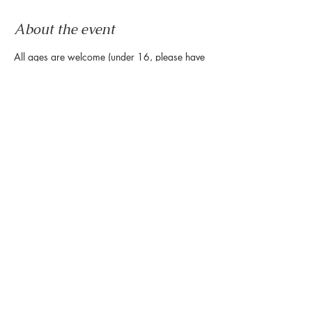
About the event
All ages are welcome (under 16, please have 
a guardian on-site) for this cardio dance 
party. Bring both of your left feet and come 
move, shake, and squat to rhythms from 
around the globe. No experience necessary - 
come as you are. All of your moves are 
welcome on our dance floor!
Share this event
888 Westheimer Rd, Houston TX 77006
Tel:
346.571.1953