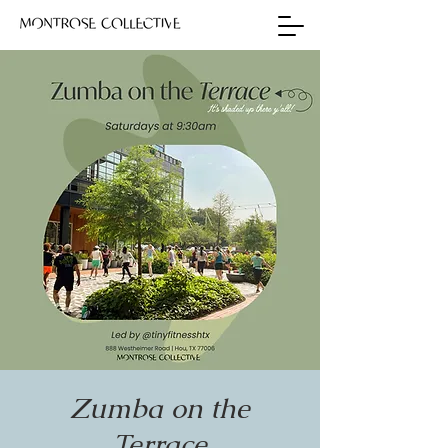
Zumba on the
Terrace