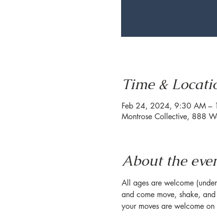
Time & Locati
Feb 24, 2024, 9:30 AM –
Montrose Collective, 888 W
About the eve
All ages are welcome (under 1
and come move, shake, and s
your moves are welcome on o