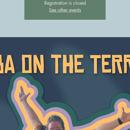
Registration is closed
See other events