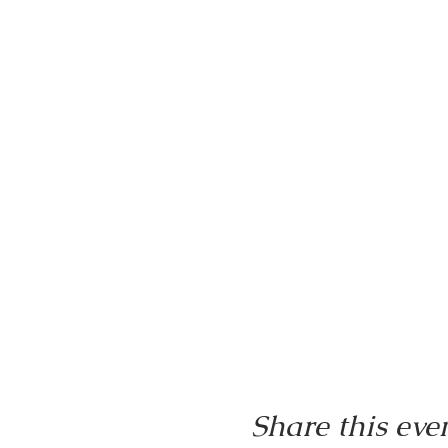
Share this eve