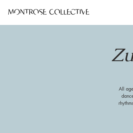
Zu
All ag
dance
rhythm