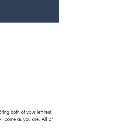
ing both of your left feet 
- come as you are. All of 