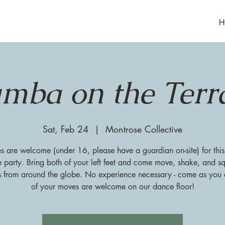
H
mba on the Terr
Sat, Feb 24
  |  
Montrose Collective
es are welcome (under 16, please have a guardian on-site) for this
 party. Bring both of your left feet and come move, shake, and sq
s from around the globe. No experience necessary - come as you a
of your moves are welcome on our dance floor!