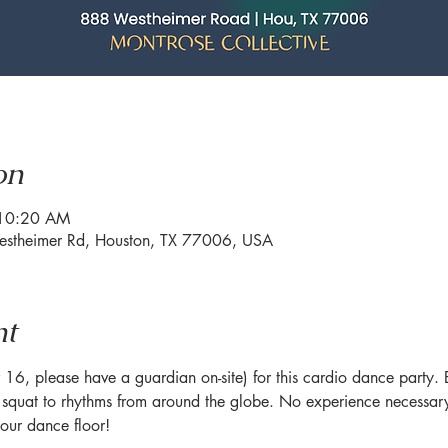
on
 10:20 AM
estheimer Rd, Houston, TX 77006, USA
nt
6, please have a guardian on-site) for this cardio dance party. Br
quat to rhythms from around the globe. No experience necessary 
ur dance floor!