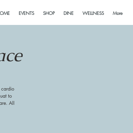
OME
EVENTS
SHOP
DINE
WELLNESS
More
ace
 cardio
uat to
re. All