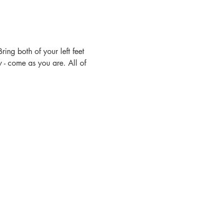
ing both of your left feet 
- come as you are. All of 