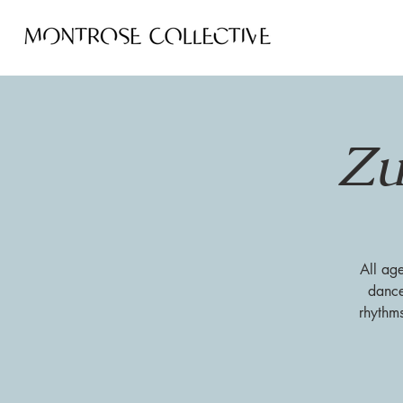
Zu
All ag
dance
rhythm