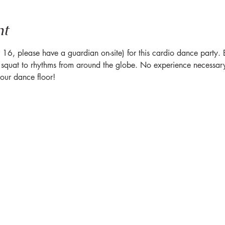
nt
6, please have a guardian on-site) for this cardio dance party. Br
quat to rhythms from around the globe. No experience necessary 
ur dance floor!