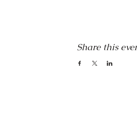
Share this eve