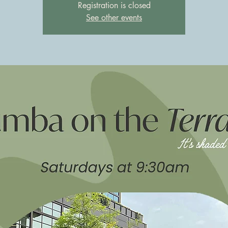
Registration is closed
See other events