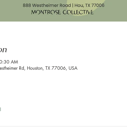
on
10:30 AM
estheimer Rd, Houston, TX 77006, USA
l