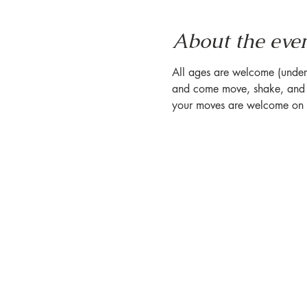
About the eve
All ages are welcome (under 1
and come move, shake, and s
your moves are welcome on o