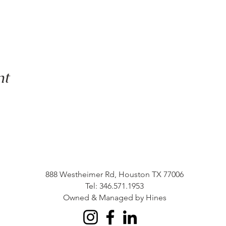
nt
888 Westheimer Rd, Houston TX 77006
Tel: 346.571.1953
Owned & Managed by Hines