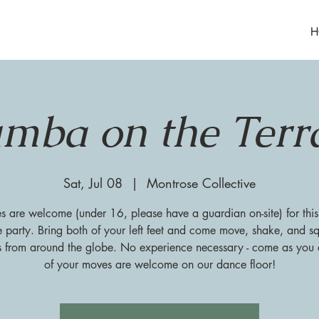
H
mba on the Terr
Sat, Jul 08
  |  
Montrose Collective
es are welcome (under 16, please have a guardian on-site) for this
 party. Bring both of your left feet and come move, shake, and sq
s from around the globe. No experience necessary - come as you a
of your moves are welcome on our dance floor!