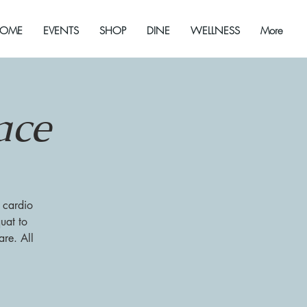
OME
EVENTS
SHOP
DINE
WELLNESS
More
ace
 cardio
uat to
re. All