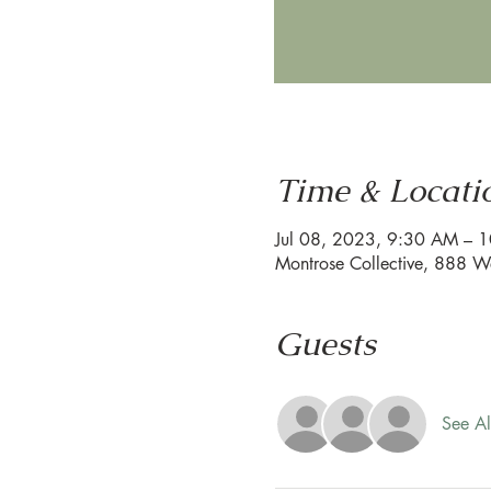
Time & Locati
Jul 08, 2023, 9:30 AM – 
Montrose Collective, 888 W
Guests
See Al