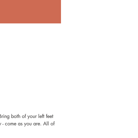
ing both of your left feet 
- come as you are. All of 