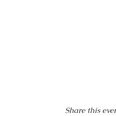
Share this eve