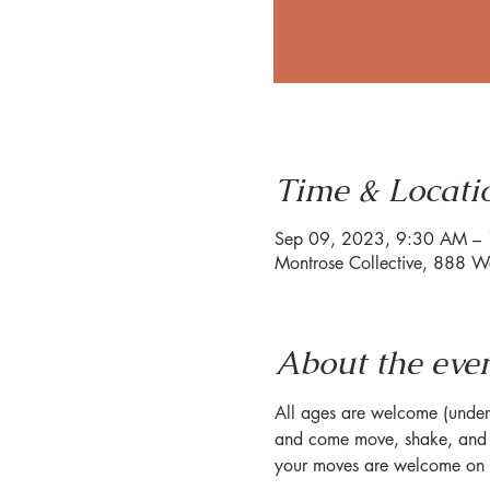
Time & Locati
Sep 09, 2023, 9:30 AM –
Montrose Collective, 888 W
About the eve
All ages are welcome (under 1
and come move, shake, and s
your moves are welcome on o