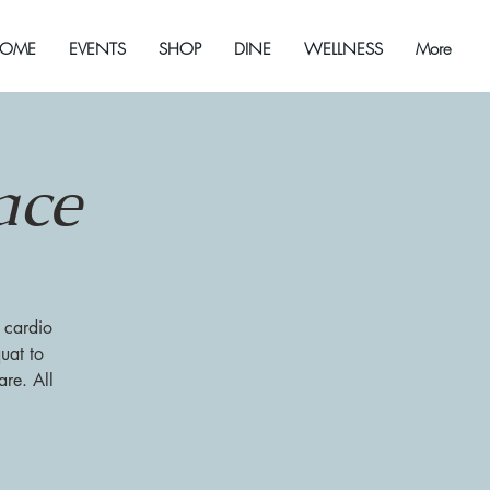
OME
EVENTS
SHOP
DINE
WELLNESS
More
ace
 cardio
uat to
re. All