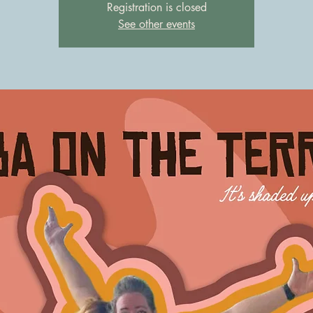
Registration is closed
See other events