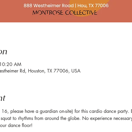
on
 10:20 AM
estheimer Rd, Houston, TX 77006, USA
nt
6, please have a guardian on-site) for this cardio dance party. Br
quat to rhythms from around the globe. No experience necessary 
ur dance floor!