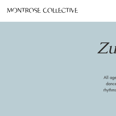
Zu
All ag
dance
rhythm