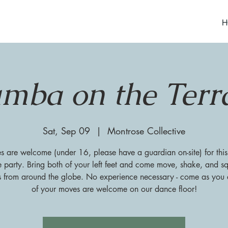
H
mba on the Terr
Sat, Sep 09
  |  
Montrose Collective
es are welcome (under 16, please have a guardian on-site) for this
 party. Bring both of your left feet and come move, shake, and sq
s from around the globe. No experience necessary - come as you a
of your moves are welcome on our dance floor!