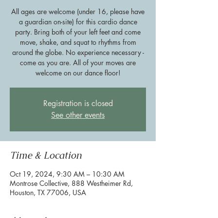
All ages are welcome (under 16, please have
a guardian on-site) for this cardio dance
party. Bring both of your left feet and come
move, shake, and squat to rhythms from
around the globe. No experience necessary -
come as you are. All of your moves are
welcome on our dance floor!
Registration is closed
See other events
Time & Location
Oct 19, 2024, 9:30 AM – 10:30 AM
Montrose Collective, 888 Westheimer Rd,
Houston, TX 77006, USA