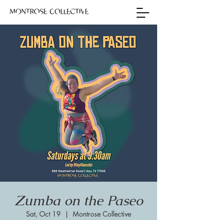
Zumba on the Paseo
Sat, Oct 19
  |  
Montrose Collective