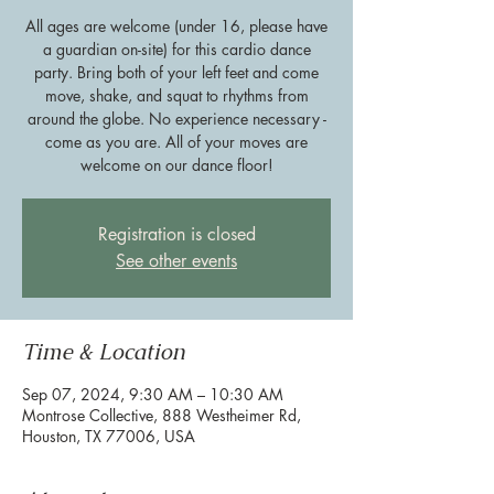
All ages are welcome (under 16, please have
a guardian on-site) for this cardio dance
party. Bring both of your left feet and come
move, shake, and squat to rhythms from
around the globe. No experience necessary -
come as you are. All of your moves are
welcome on our dance floor!
Registration is closed
See other events
Time & Location
Sep 07, 2024, 9:30 AM – 10:30 AM
Montrose Collective, 888 Westheimer Rd,
Houston, TX 77006, USA