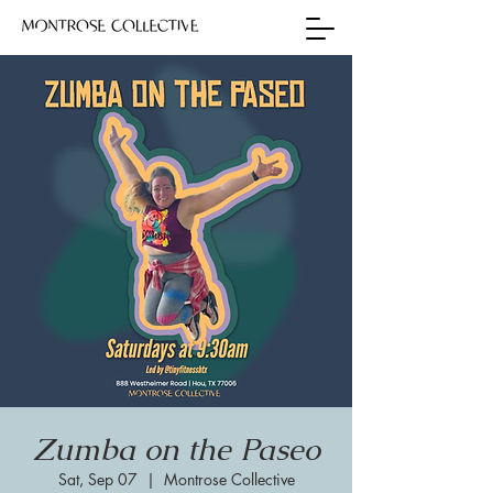
Zumba on the Paseo
Sat, Sep 07
  |  
Montrose Collective