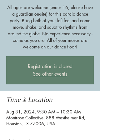
All ages are welcome (under 16, please have
a guardian on-site) for this cardio dance
party. Bring both of your left feet and come
move, shake, and squat to rhythms from
around the globe. No experience necessary -
come as you are. All of your moves are
welcome on our dance floor!
Registration is closed
See other events
Time & Location
Aug 31, 2024, 9:30 AM – 10:30 AM
Montrose Collective, 888 Westheimer Rd,
Houston, TX 77006, USA