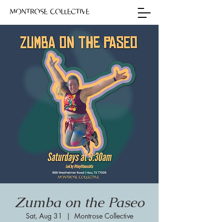
Zumba on the Paseo
Sat, Aug 31
  |  
Montrose Collective