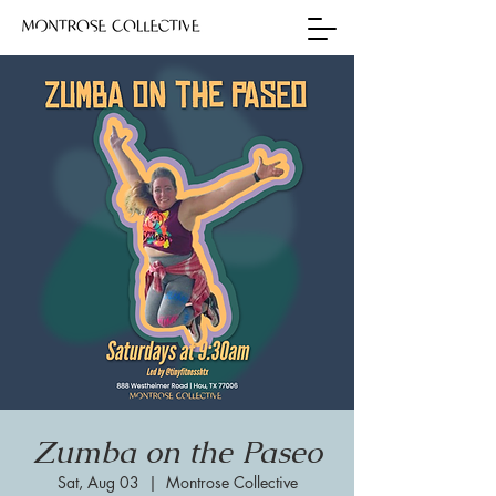
Zumba on the Paseo
Sat, Aug 03
  |  
Montrose Collective