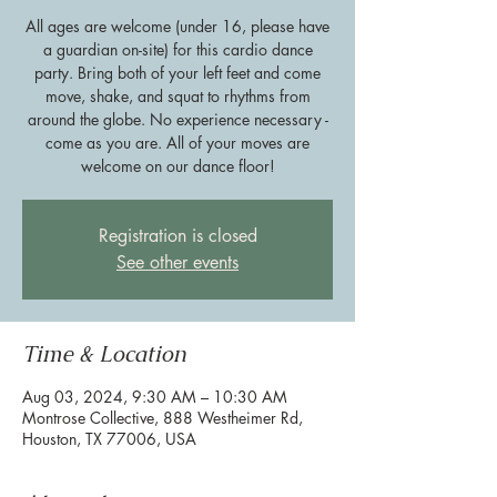
All ages are welcome (under 16, please have
a guardian on-site) for this cardio dance
party. Bring both of your left feet and come
move, shake, and squat to rhythms from
around the globe. No experience necessary -
come as you are. All of your moves are
welcome on our dance floor!
Registration is closed
See other events
Time & Location
Aug 03, 2024, 9:30 AM – 10:30 AM
Montrose Collective, 888 Westheimer Rd,
Houston, TX 77006, USA