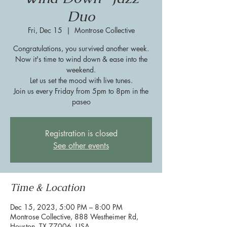
Duo
Fri, Dec 15
  |  
Montrose Collective
Congratulations, you survived another week.
Now it's time to wind down & ease into the
weekend.
Let us set the mood with live tunes.
Join us every Friday from 5pm to 8pm in the
paseo
Registration is closed
See other events
Time & Location
Dec 15, 2023, 5:00 PM – 8:00 PM
Montrose Collective, 888 Westheimer Rd,
Houston, TX 77006, USA