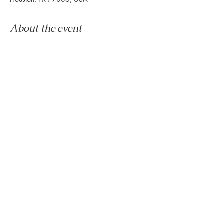
About the event
Congratulations, you survived another week.
Now it's time to wind down & ease into the 
weekend.
Let us set the mood with live tunes.
Join us every Friday from 5pm to 8pm in the 
paseo
Share this event
888 Westheimer Rd, Houston TX 77006
Tel:
346.571.1953