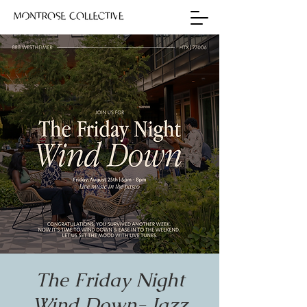
The Friday Night
Wind Down- Jazz