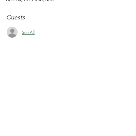
Guests
See All
About the event
Congratulations, you survived another week.
Now it's time to wind down & ease into the 
weekend.
Let us set the mood with live tunes.
Join us every Friday from 5pm to 8pm in the 
paseo
Share this event