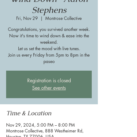
Stephens
Fri, Nov 29
  |  
Montrose Collective
Congratulations, you survived another week.
Now it's time to wind down & ease into the
weekend.
Let us set the mood with live tunes.
Join us every Friday from 5pm to 8pm in the
paseo
Registration is closed
See other events
Time & Location
Nov 29, 2024, 5:00 PM – 8:00 PM
Montrose Collective, 888 Westheimer Rd,
Houston, TX 77006, USA