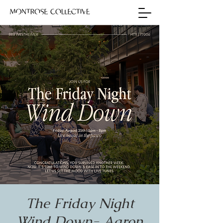
The Friday Night
Wind Down- Aaron