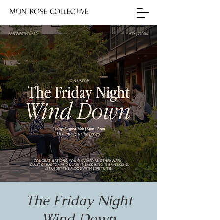
The Friday Night
Wind Down