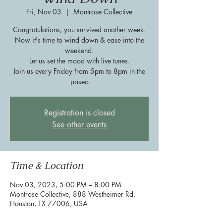
Fri, Nov 03
  |  
Montrose Collective
Congratulations, you survived another week.
Now it's time to wind down & ease into the
weekend.
Let us set the mood with live tunes.
Join us every Friday from 5pm to 8pm in the
paseo
Registration is closed
See other events
Time & Location
Nov 03, 2023, 5:00 PM – 8:00 PM
Montrose Collective, 888 Westheimer Rd,
Houston, TX 77006, USA