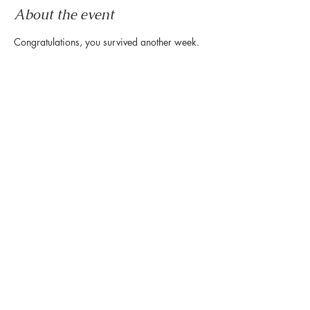
About the event
Congratulations, you survived another week.
Now it's time to wind down & ease into the 
weekend.
Let us set the mood with live tunes.
Join us every Friday from 5pm to 8pm in the 
paseo
Share this event
888 Westheimer Rd, Houston TX 77006
Tel:
346.571.1953
Owned & Managed by Hines