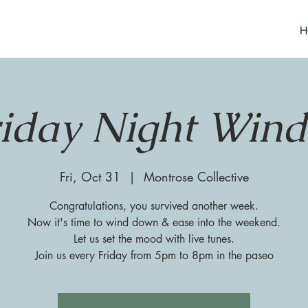
H
riday Night Win
Fri, Oct 31
  |  
Montrose Collective
Congratulations, you survived another week.
Now it's time to wind down & ease into the weekend.
Let us set the mood with live tunes.
Join us every Friday from 5pm to 8pm in the paseo