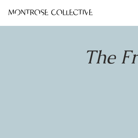
The F