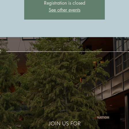
Registration is closed
See other events