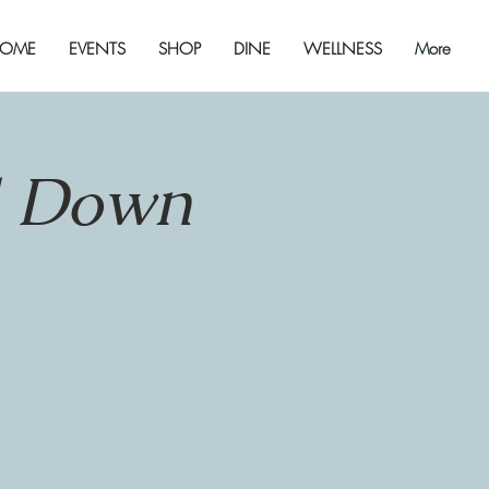
OME
EVENTS
SHOP
DINE
WELLNESS
More
d Down