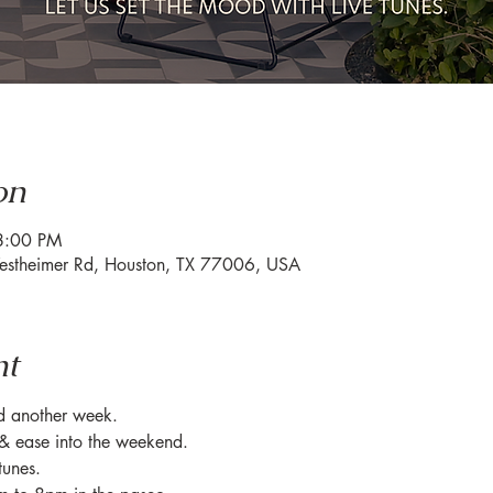
on
8:00 PM
estheimer Rd, Houston, TX 77006, USA
nt
ed another week.
& ease into the weekend.
tunes.