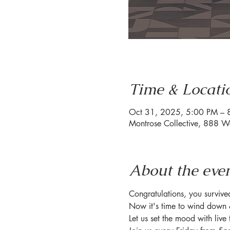
Time & Locati
Oct 31, 2025, 5:00 PM – 
Montrose Collective, 888 W
About the eve
Congratulations, you surviv
Now it's time to wind down 
Let us set the mood with live 