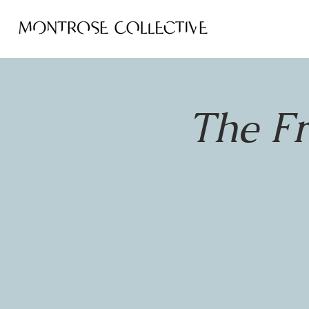
The F