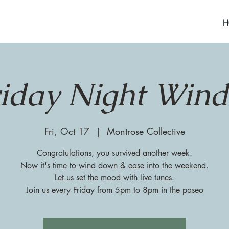
H
riday Night Win
Fri, Oct 17
  |  
Montrose Collective
Congratulations, you survived another week.
Now it's time to wind down & ease into the weekend.
Let us set the mood with live tunes.
Join us every Friday from 5pm to 8pm in the paseo