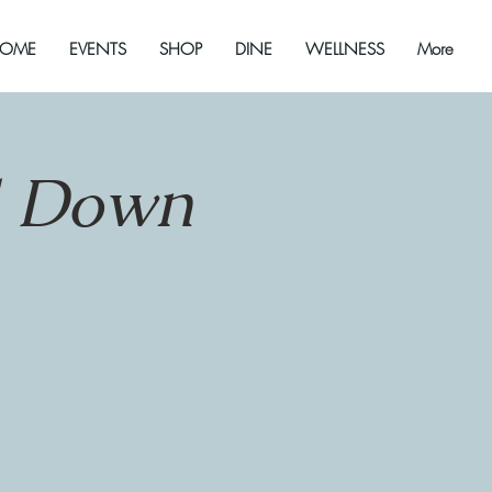
OME
EVENTS
SHOP
DINE
WELLNESS
More
d Down