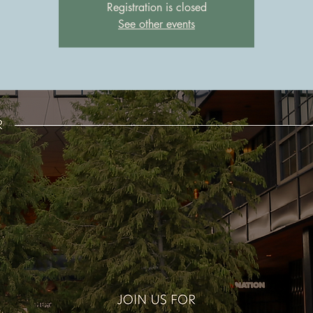
Registration is closed
See other events