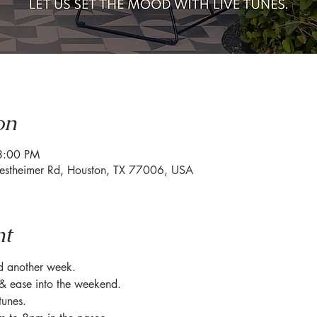
on
8:00 PM
estheimer Rd, Houston, TX 77006, USA
nt
ed another week.
& ease into the weekend.
tunes.