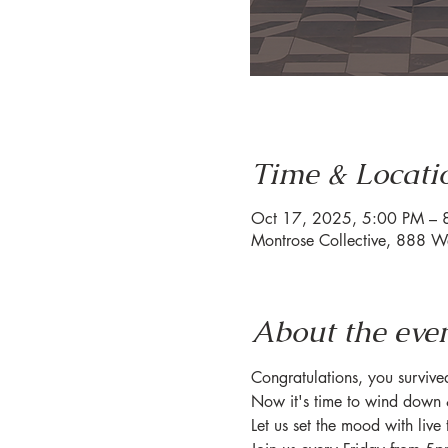
Time & Locati
Oct 17, 2025, 5:00 PM – 
Montrose Collective, 888 W
About the eve
Congratulations, you surviv
Now it's time to wind down 
Let us set the mood with live 