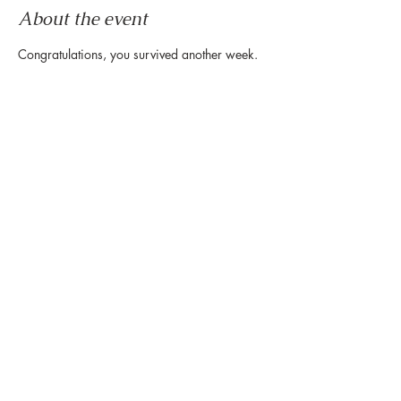
About the event
Congratulations, you survived another week.
Now it's time to wind down & ease into the 
weekend.
Let us set the mood with live tunes.
Join us every Friday from 5pm to 8pm in the 
paseo
Share this event
888 Westheimer Rd, Houston TX 77006
Tel:
346.571.1953
Owned & Managed by Hines