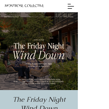
The Friday Night
Wind Down