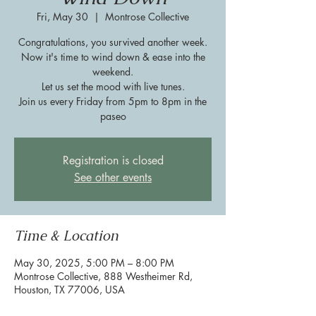
Fri, May 30
  |  
Montrose Collective
Congratulations, you survived another week.
Now it's time to wind down & ease into the
weekend.
Let us set the mood with live tunes.
Join us every Friday from 5pm to 8pm in the
paseo
Registration is closed
See other events
Time & Location
May 30, 2025, 5:00 PM – 8:00 PM
Montrose Collective, 888 Westheimer Rd,
Houston, TX 77006, USA