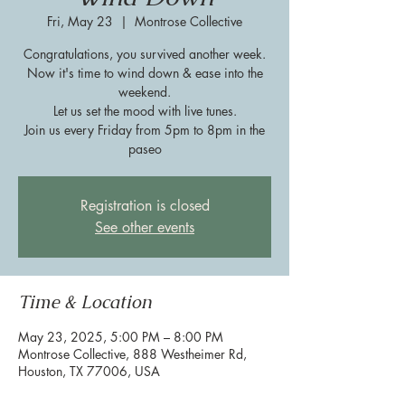
Fri, May 23
  |  
Montrose Collective
Congratulations, you survived another week.
Now it's time to wind down & ease into the
weekend.
Let us set the mood with live tunes.
Join us every Friday from 5pm to 8pm in the
paseo
Registration is closed
See other events
Time & Location
May 23, 2025, 5:00 PM – 8:00 PM
Montrose Collective, 888 Westheimer Rd,
Houston, TX 77006, USA