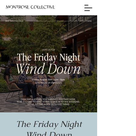
The Friday Night
Wind Down