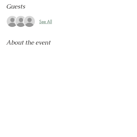
Guests
See All
About the event
Congratulations, you survived another week.
Now it's time to wind down & ease into the 
weekend.
Let us set the mood with live tunes.
Join us every Friday from 5pm to 8pm in the 
paseo
Share this event