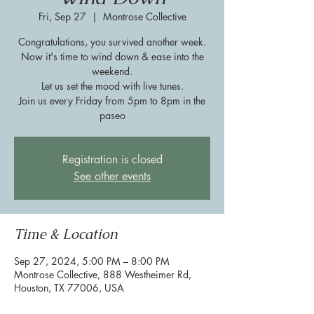
Fri, Sep 27
  |  
Montrose Collective
Congratulations, you survived another week.
Now it's time to wind down & ease into the
weekend.
Let us set the mood with live tunes.
Join us every Friday from 5pm to 8pm in the
paseo
Registration is closed
See other events
Time & Location
Sep 27, 2024, 5:00 PM – 8:00 PM
Montrose Collective, 888 Westheimer Rd,
Houston, TX 77006, USA