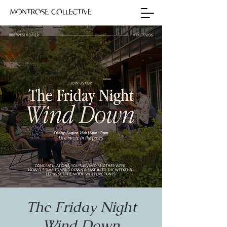
The Friday Night
Wind Down