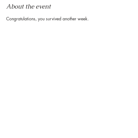
About the event
Congratulations, you survived another week.
Now it's time to wind down & ease into the 
weekend.
Let us set the mood with live tunes.
Join us every Friday from 5pm to 8pm in the 
paseo
Share this event
888 Westheimer Rd, Houston TX 77006
Tel:
346.571.1953
Owned & Managed by Hines