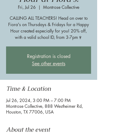
Fri, Jul 26
  |  
Montrose Collective
CALLING ALL TEACHERS! Head on over to
Fiora's on Thursdays & Fridays for a Happy
Hour created especially for you! 20% off,
with a valid school ID, from 3-7pm🍷
Registration is closed
See other events
Time & Location
Jul 26, 2024, 3:00 PM – 7:00 PM
Montrose Collective, 888 Westheimer Rd,
Houston, TX 77006, USA
About the event