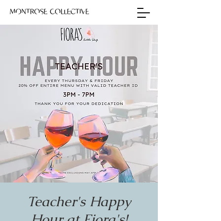
Teacher's Happy
Hour at Fiora's!