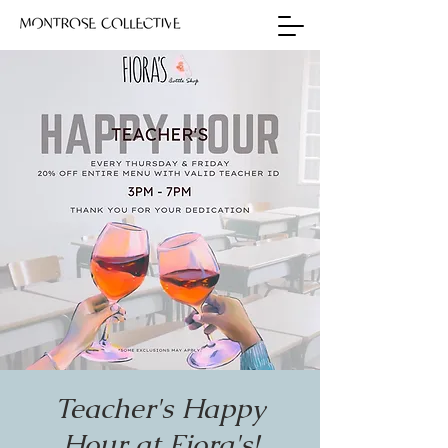
Teacher's Happy
Hour at Fiora's!