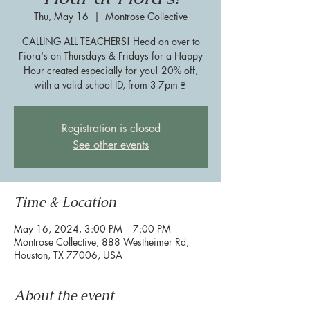
Thu, May 16
  |  
Montrose Collective
CALLING ALL TEACHERS! Head on over to
Fiora's on Thursdays & Fridays for a Happy
Hour created especially for you! 20% off,
with a valid school ID, from 3-7pm🍷
Registration is closed
See other events
Time & Location
May 16, 2024, 3:00 PM – 7:00 PM
Montrose Collective, 888 Westheimer Rd,
Houston, TX 77006, USA
About the event