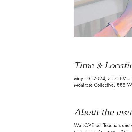
Time & Locati
May 03, 2024, 3:00 PM –
Montrose Collective, 888 W
About the eve
We LOVE our Teachers and wa