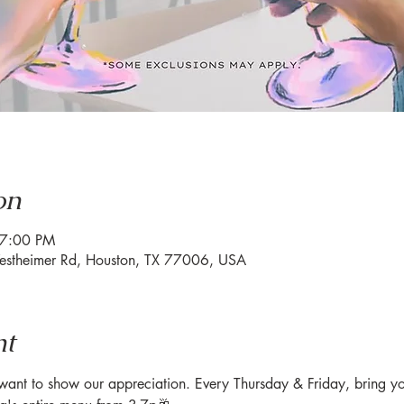
on
 7:00 PM
estheimer Rd, Houston, TX 77006, USA
nt
nt to show our appreciation. Every Thursday & Friday, bring you