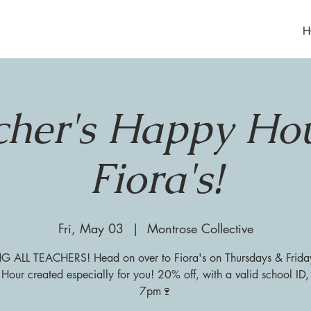
H
cher's Happy Hou
Fiora's!
Fri, May 03
  |  
Montrose Collective
G ALL TEACHERS! Head on over to Fiora's on Thursdays & Friday
our created especially for you! 20% off, with a valid school ID,
7pm🍷