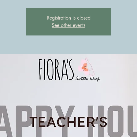
Registration is closed
See other events