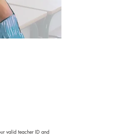
r valid teacher ID and 