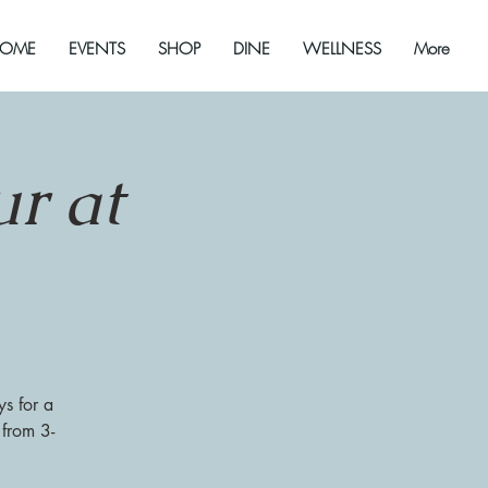
OME
EVENTS
SHOP
DINE
WELLNESS
More
r at
s for a
 from 3-