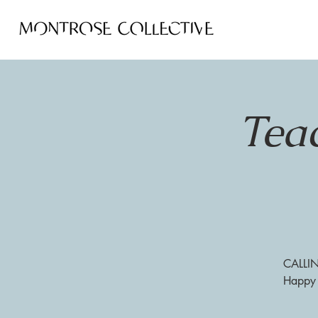
Tea
CALLIN
Happy H