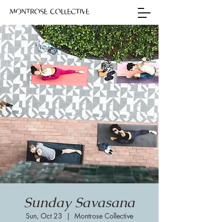
Sunday Savasana
Sun, Oct 23
  |  
Montrose Collective