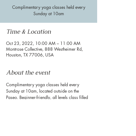
Complimentary yoga classes held every
Sunday at 10am
Time & Location
Oct 23, 2022, 10:00 AM – 11:00 AM
Montrose Collective, 888 Westheimer Rd,
Houston, TX 77006, USA
About the event
Complimentary yoga classes held every 
Sunday at 10am, located outside on the 
Paseo. Beginner-friendly, all levels class filled 
with powerful movement and breath work. 
**Please bring your own mat**