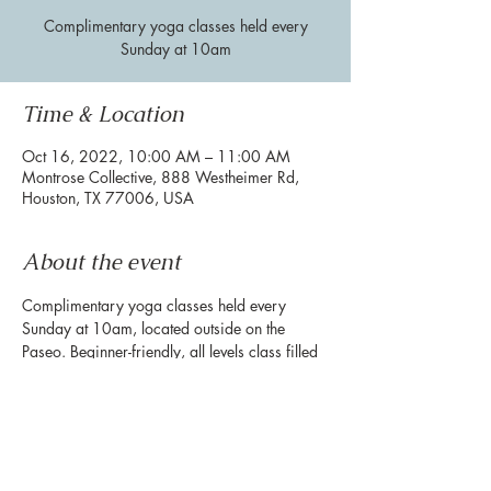
Complimentary yoga classes held every
Sunday at 10am
Time & Location
Oct 16, 2022, 10:00 AM – 11:00 AM
Montrose Collective, 888 Westheimer Rd,
Houston, TX 77006, USA
About the event
Complimentary yoga classes held every 
Sunday at 10am, located outside on the 
Paseo. Beginner-friendly, all levels class filled 
with powerful movement and breath work. 
**Please bring your own mat**