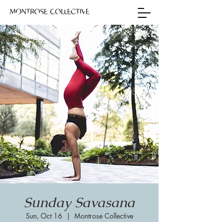
Sunday Savasana
Sun, Oct 16
  |  
Montrose Collective