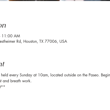
on
– 11:00 AM
estheimer Rd, Houston, TX 77006, USA
nt
eld every Sunday at 10am, located outside on the Paseo. Beginner-
t and breath work. 
t**