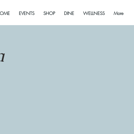
OME
EVENTS
SHOP
DINE
WELLNESS
More
a