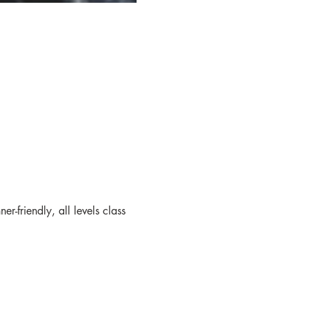
friendly, all levels class 