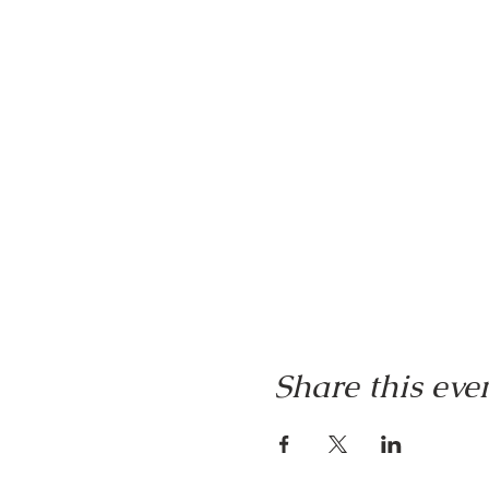
Share this eve