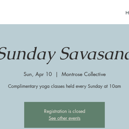
H
Sunday Savasan
Sun, Apr 10
  |  
Montrose Collective
Complimentary yoga classes held every Sunday at 10am
Registration is closed
See other events