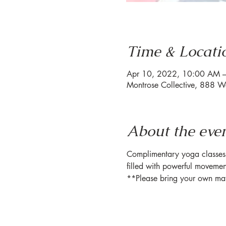
Time & Locati
Apr 10, 2022, 10:00 AM 
Montrose Collective, 888 W
About the eve
Complimentary yoga classes h
filled with powerful movemen
**Please bring your own ma