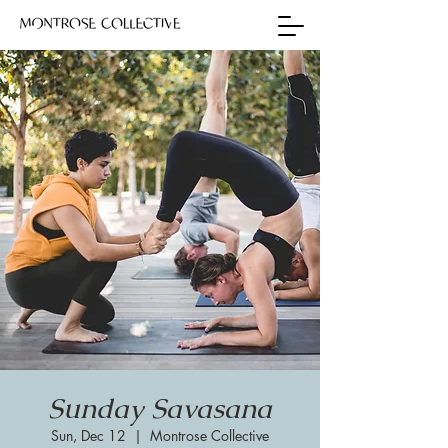
Sunday Savasana
Sun, Dec 12
  |  
Montrose Collective