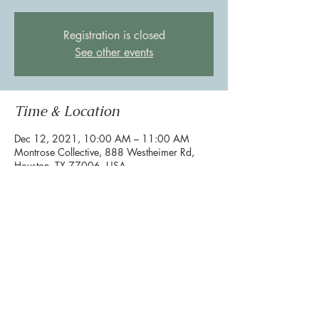
Registration is closed
See other events
Time & Location
Dec 12, 2021, 10:00 AM – 11:00 AM
Montrose Collective, 888 Westheimer Rd,
Houston, TX 77006, USA
Share this event