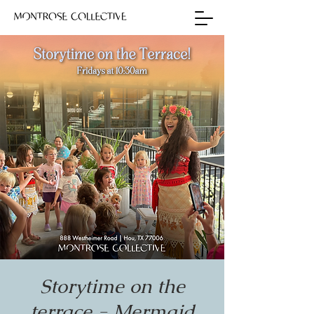
Storytime on the
terrace - Mermaid