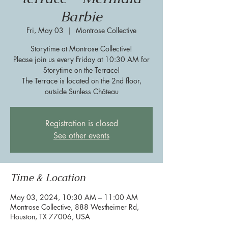
Barbie
Fri, May 03
  |  
Montrose Collective
Storytime at Montrose Collective!
Please join us every Friday at 10:30 AM for
Storytime on the Terrace!
The Terrace is located on the 2nd floor,
outside Sunless Château
Registration is closed
See other events
Time & Location
May 03, 2024, 10:30 AM – 11:00 AM
Montrose Collective, 888 Westheimer Rd,
Houston, TX 77006, USA