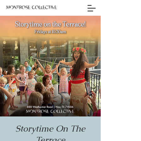
Storytime On The
Terrace