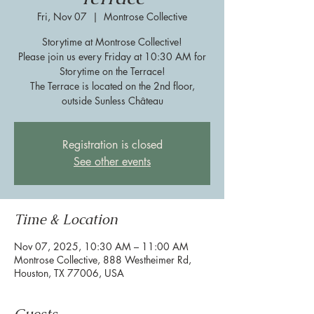
Fri, Nov 07
  |  
Montrose Collective
Storytime at Montrose Collective!
Please join us every Friday at 10:30 AM for
Storytime on the Terrace!
The Terrace is located on the 2nd floor,
outside Sunless Château
Registration is closed
See other events
Time & Location
Nov 07, 2025, 10:30 AM – 11:00 AM
Montrose Collective, 888 Westheimer Rd,
Houston, TX 77006, USA