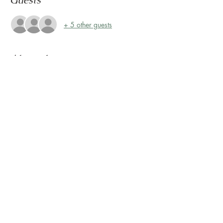
Guests
+ 5 other guests
About the event
Storytime at Montrose Collective! 
Please join us every Friday, rain or shine, at 
10:30 AM for Storytime on the Terrace! 
The Terrace is located on the 2nd floor, 
outside Sunless Château
Share this event