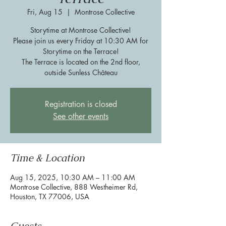
Fri, Aug 15
  |  
Montrose Collective
Storytime at Montrose Collective!
Please join us every Friday at 10:30 AM for
Storytime on the Terrace!
The Terrace is located on the 2nd floor,
outside Sunless Château
Registration is closed
See other events
Time & Location
Aug 15, 2025, 10:30 AM – 11:00 AM
Montrose Collective, 888 Westheimer Rd,
Houston, TX 77006, USA