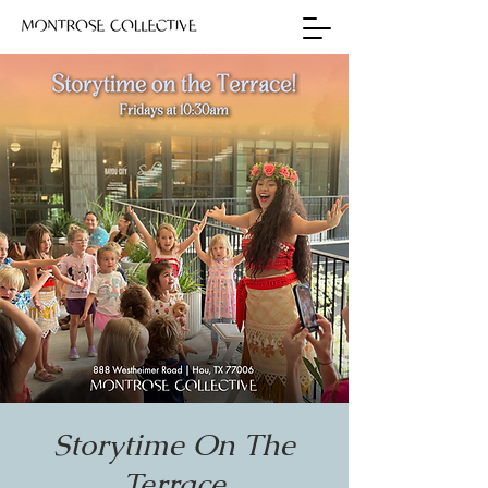
Storytime On The
Terrace