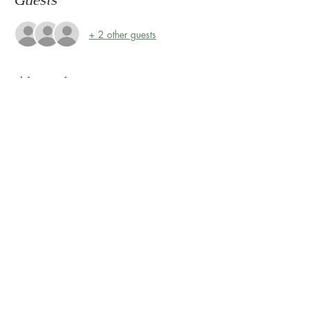
Guests
+ 2 other guests
About the event
Storytime at Montrose Collective! 
Please join us every Friday, rain or shine, at 
10:30 AM for Storytime on the Terrace! 
The Terrace is located on the 2nd floor, 
outside Sunless Château
Share this event