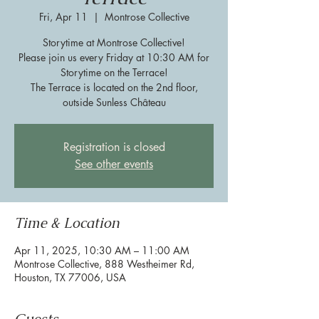
Fri, Apr 11
  |  
Montrose Collective
Storytime at Montrose Collective!
Please join us every Friday at 10:30 AM for
Storytime on the Terrace!
The Terrace is located on the 2nd floor,
outside Sunless Château
Registration is closed
See other events
Time & Location
Apr 11, 2025, 10:30 AM – 11:00 AM
Montrose Collective, 888 Westheimer Rd,
Houston, TX 77006, USA