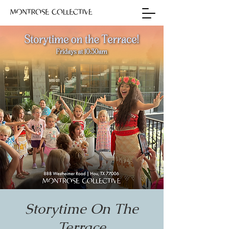
Storytime On The
Terrace