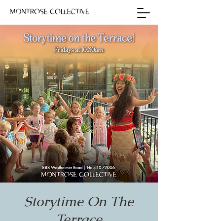
Storytime On The
Terrace