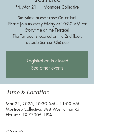
Fri, Mar 21
  |  
Montrose Collective
Storytime at Montrose Collective!
Please join us every Friday at 10:30 AM for
Storytime on the Terrace!
The Terrace is located on the 2nd floor,
outside Sunless Château
Registration is closed
See other events
Time & Location
Mar 21, 2025, 10:30 AM – 11:00 AM
Montrose Collective, 888 Westheimer Rd,
Houston, TX 77006, USA