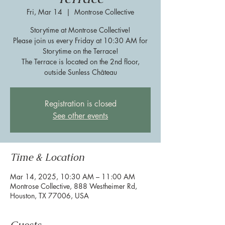
Fri, Mar 14
  |  
Montrose Collective
Storytime at Montrose Collective!
Please join us every Friday at 10:30 AM for
Storytime on the Terrace!
The Terrace is located on the 2nd floor,
outside Sunless Château
Registration is closed
See other events
Time & Location
Mar 14, 2025, 10:30 AM – 11:00 AM
Montrose Collective, 888 Westheimer Rd,
Houston, TX 77006, USA