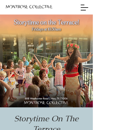
Storytime On The
Terrace