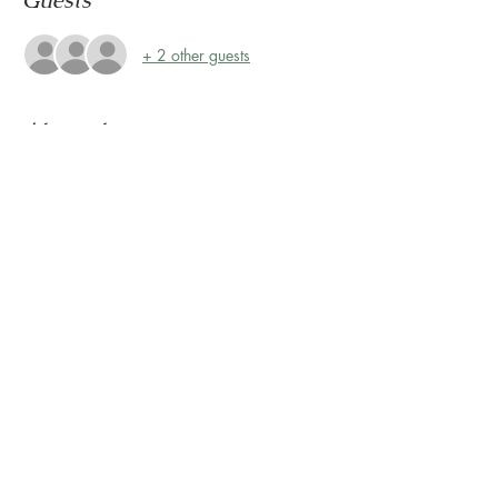
Guests
+ 2 other guests
About the event
Storytime at Montrose Collective! 
Please join us every Friday, rain or shine, at 
10:30 AM for Storytime on the Terrace! 
The Terrace is located on the 2nd floor, 
outside Sunless Château
Share this event