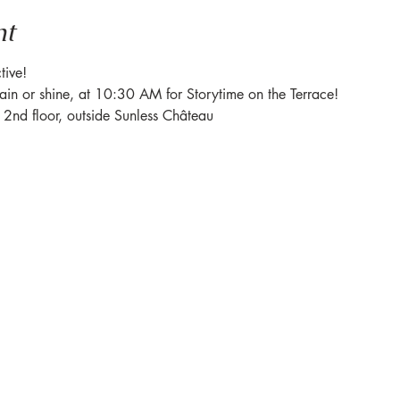
nt
tive! 
rain or shine, at 10:30 AM for Storytime on the Terrace! 
e 2nd floor, outside Sunless Château