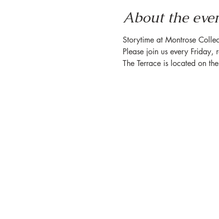
About the eve
Storytime at Montrose Collec
Please join us every Friday, 
The Terrace is located on th