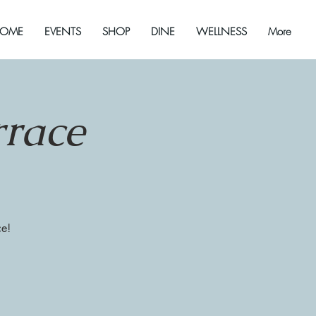
OME
EVENTS
SHOP
DINE
WELLNESS
More
rrace
ce!