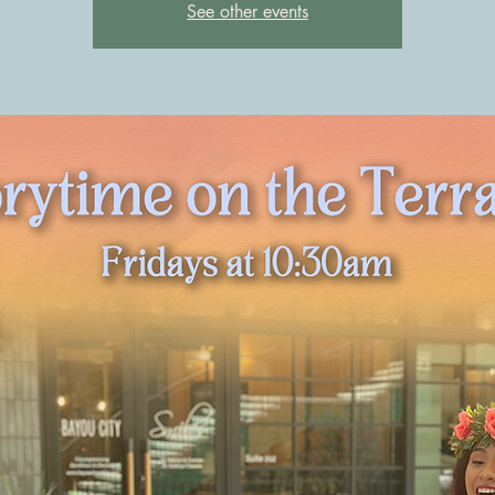
See other events