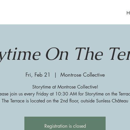
H
ytime On The Te
Fri, Feb 21
  |  
Montrose Collective
Storytime at Montrose Collective!
ease join us every Friday at 10:30 AM for Storytime on the Terra
The Terrace is located on the 2nd floor, outside Sunless Château
Registration is closed