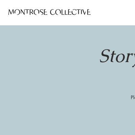
Stor
Pl