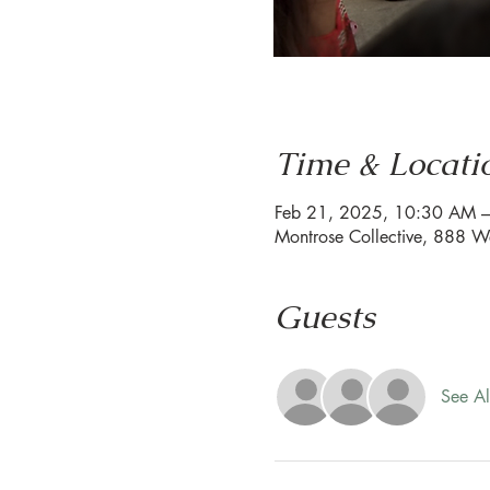
Time & Locati
Feb 21, 2025, 10:30 AM 
Montrose Collective, 888 W
Guests
See Al