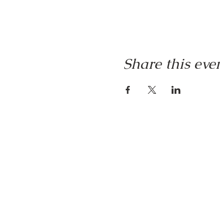
Share this eve