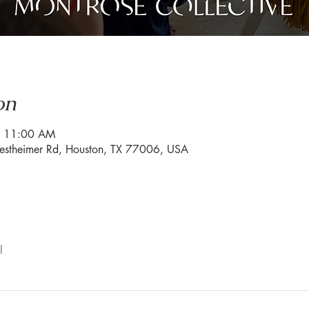
on
– 11:00 AM
estheimer Rd, Houston, TX 77006, USA
l