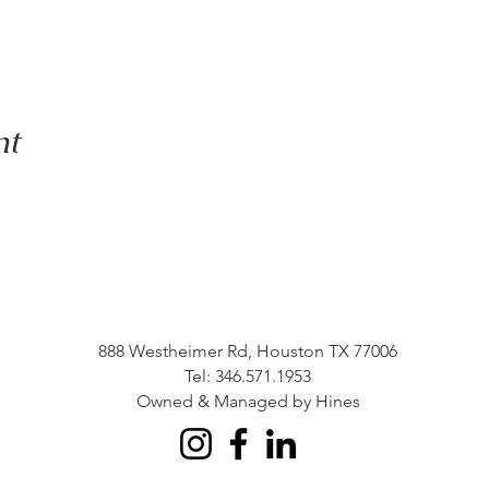
nt
888 Westheimer Rd, Houston TX 77006
Tel: 346.571.1953
Owned & Managed by Hines