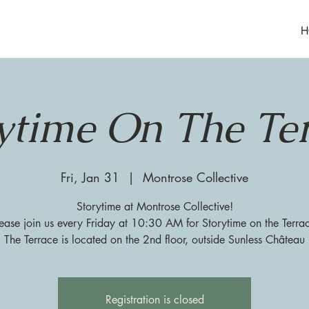
H
ytime On The Te
Fri, Jan 31
  |  
Montrose Collective
Storytime at Montrose Collective!
ease join us every Friday at 10:30 AM for Storytime on the Terra
The Terrace is located on the 2nd floor, outside Sunless Château
Registration is closed