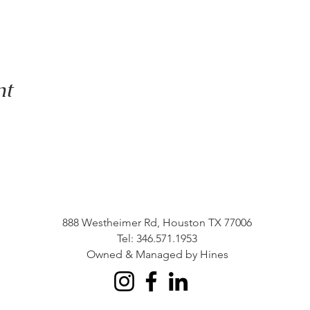
nt
888 Westheimer Rd, Houston TX 77006
Tel: 346.571.1953
Owned & Managed by Hines