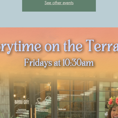
See other events