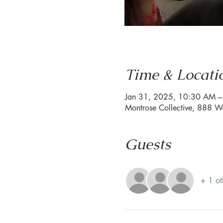
Time & Locati
Jan 31, 2025, 10:30 AM 
Montrose Collective, 888 W
Guests
+ 1 ot