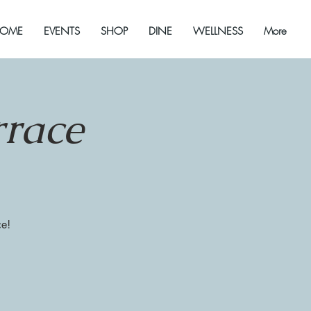
OME
EVENTS
SHOP
DINE
WELLNESS
More
rrace
ce!