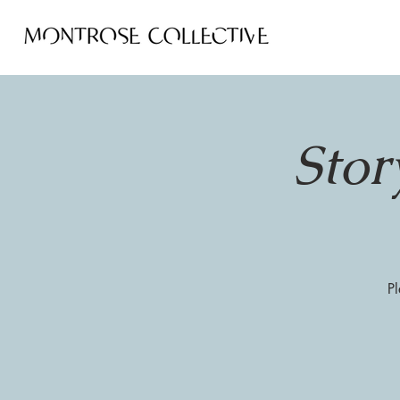
Stor
Pl