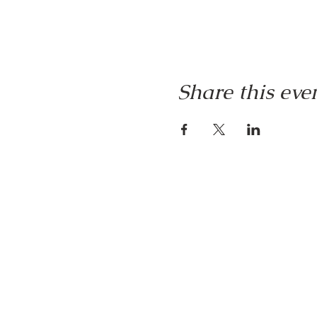
Share this eve