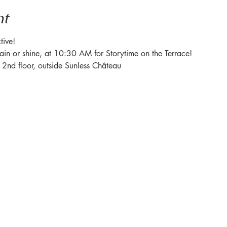
nt
tive! 
rain or shine, at 10:30 AM for Storytime on the Terrace! 
e 2nd floor, outside Sunless Château