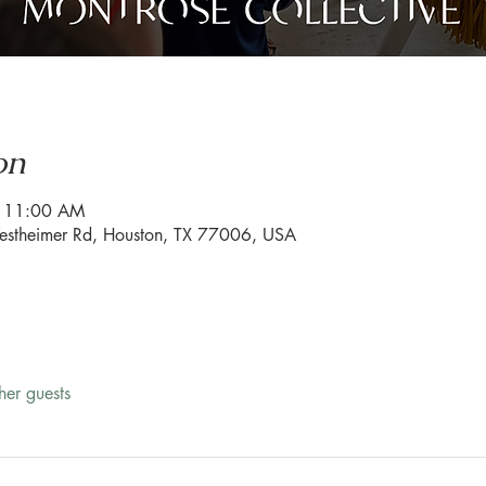
on
– 11:00 AM
estheimer Rd, Houston, TX 77006, USA
her guests