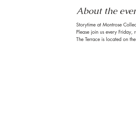
About the eve
Storytime at Montrose Collec
Please join us every Friday, 
The Terrace is located on th