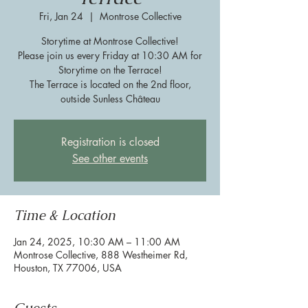
Fri, Jan 24
  |  
Montrose Collective
Storytime at Montrose Collective!
Please join us every Friday at 10:30 AM for
Storytime on the Terrace!
The Terrace is located on the 2nd floor,
outside Sunless Château
Registration is closed
See other events
Time & Location
Jan 24, 2025, 10:30 AM – 11:00 AM
Montrose Collective, 888 Westheimer Rd,
Houston, TX 77006, USA