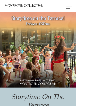
Storytime On The
Terrace