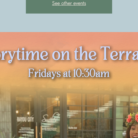
See other events