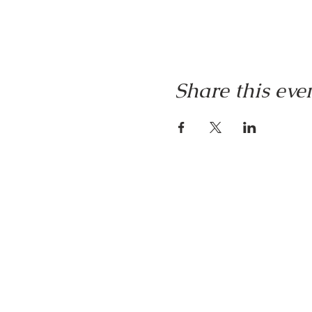
Share this eve