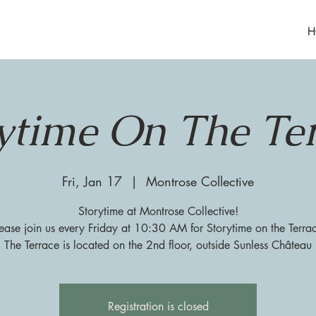
H
ytime On The Te
Fri, Jan 17
  |  
Montrose Collective
Storytime at Montrose Collective!
ease join us every Friday at 10:30 AM for Storytime on the Terra
The Terrace is located on the 2nd floor, outside Sunless Château
Registration is closed