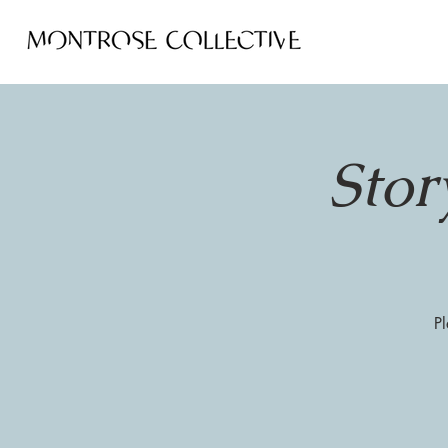
Stor
Pl