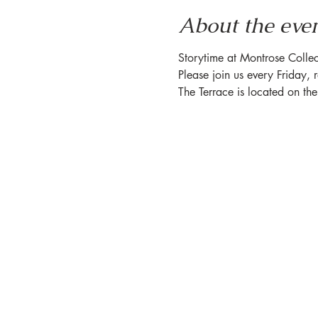
About the eve
Storytime at Montrose Collec
Please join us every Friday, 
The Terrace is located on th