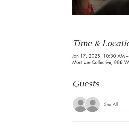
Time & Locati
Jan 17, 2025, 10:30 AM 
Montrose Collective, 888 W
Guests
See All