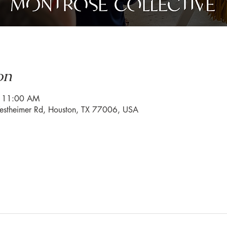
on
– 11:00 AM
estheimer Rd, Houston, TX 77006, USA