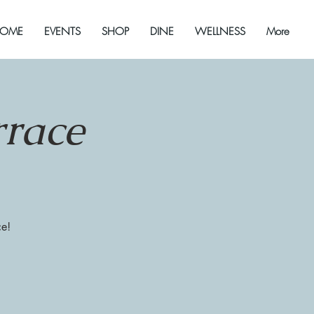
OME
EVENTS
SHOP
DINE
WELLNESS
More
rrace
ce!