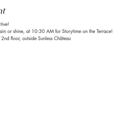
nt
tive! 
rain or shine, at 10:30 AM for Storytime on the Terrace! 
e 2nd floor, outside Sunless Château