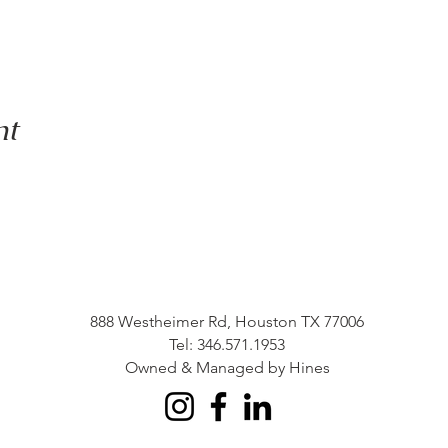
nt
888 Westheimer Rd, Houston TX 77006
Tel: 346.571.1953
Owned & Managed by Hines