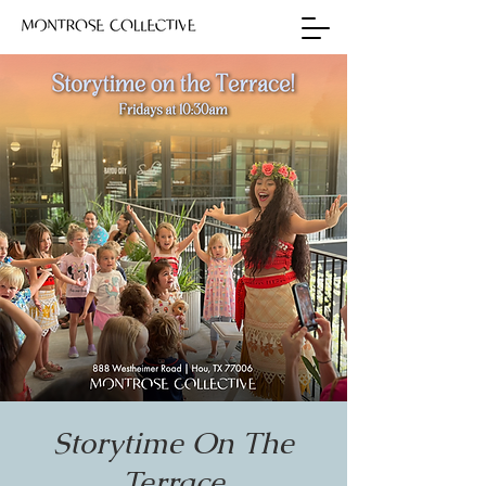
Storytime On The
Terrace