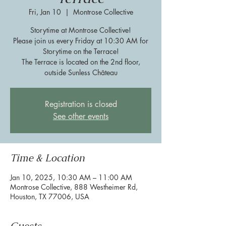
Fri, Jan 10
  |  
Montrose Collective
Storytime at Montrose Collective!
Please join us every Friday at 10:30 AM for
Storytime on the Terrace!
The Terrace is located on the 2nd floor,
outside Sunless Château
Registration is closed
See other events
Time & Location
Jan 10, 2025, 10:30 AM – 11:00 AM
Montrose Collective, 888 Westheimer Rd,
Houston, TX 77006, USA