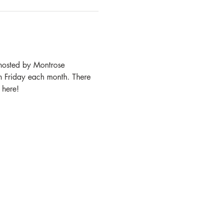
 hosted by Montrose 
h Friday each month. There 
 here!