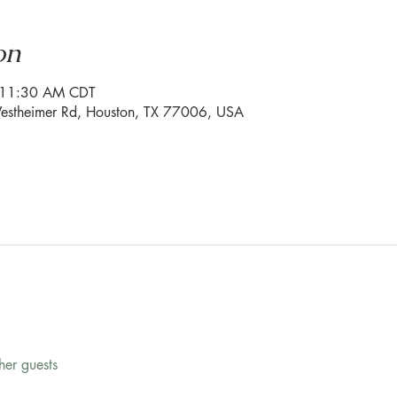
on
– 11:30 AM CDT
stheimer Rd, Houston, TX 77006, USA
her guests