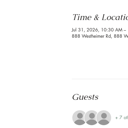
Time & Locati
Jul 31, 2026, 10:30 AM 
888 Westheimer Rd, 888 We
Guests
+ 7 ot