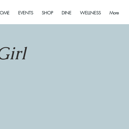
OME
EVENTS
SHOP
DINE
WELLNESS
More
Girl