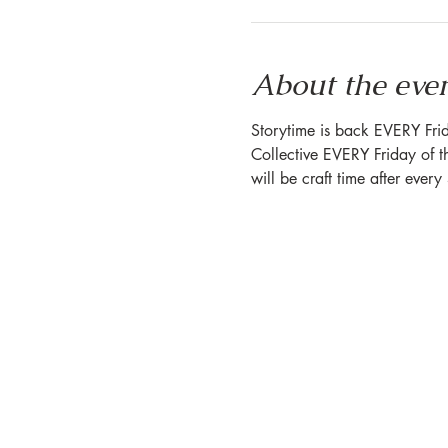
About the eve
Storytime is back EVERY Frid
Collective EVERY Friday of t
will be craft time after ever