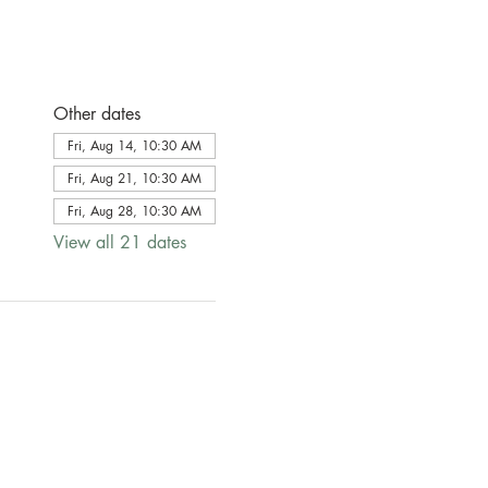
Other dates
Fri, Aug 14, 10:30 AM
Fri, Aug 21, 10:30 AM
Fri, Aug 28, 10:30 AM
View all 21 dates