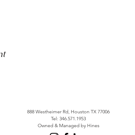
nt
888 Westheimer Rd, Houston TX 77006
Tel: 346.571.1953
Owned & Managed by Hines