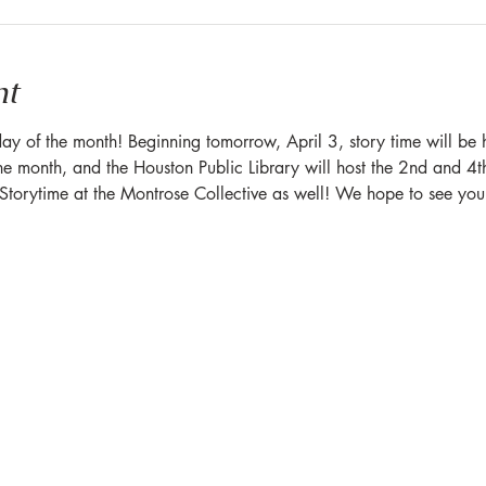
nt
ay of the month! Beginning tomorrow, April 3, story time will be
he month, and the Houston Public Library will host the 2nd and 4t
y Storytime at the Montrose Collective as well! We hope to see you