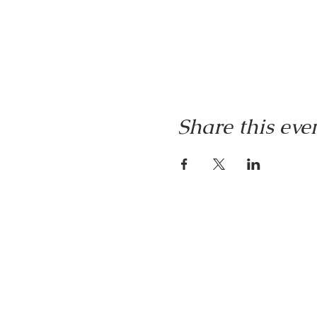
Share this eve