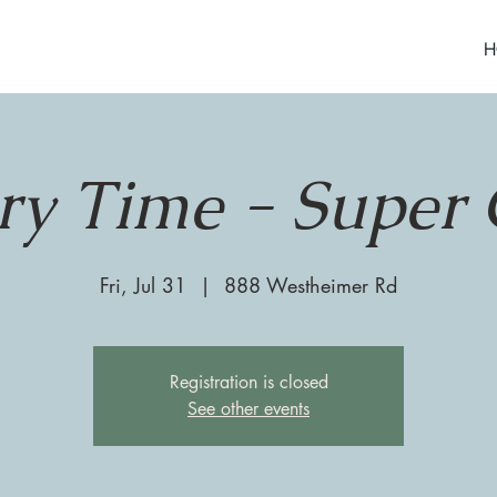
H
ry Time - Super 
Fri, Jul 31
  |  
888 Westheimer Rd
Registration is closed
See other events