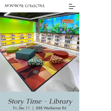
Story Time - Library
Fri, Dec 11
  |  
888 Westheimer Rd