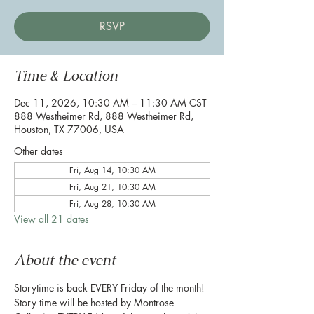
RSVP
Time & Location
Dec 11, 2026, 10:30 AM – 11:30 AM CST
888 Westheimer Rd, 888 Westheimer Rd,
Houston, TX 77006, USA
Other dates
Fri, Aug 14, 10:30 AM
Fri, Aug 21, 10:30 AM
Fri, Aug 28, 10:30 AM
View all 21 dates
About the event
Storytime is back EVERY Friday of the month! 
Story time will be hosted by Montrose 