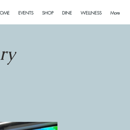
OME
EVENTS
SHOP
DINE
WELLNESS
More
ry