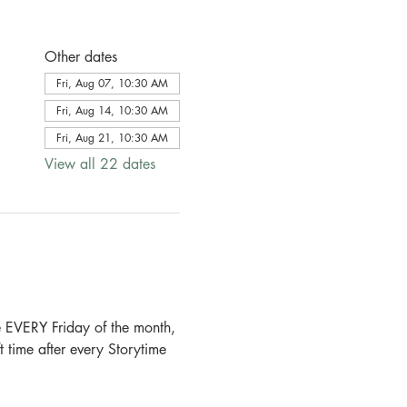
Other dates
Fri, Aug 07, 10:30 AM
Fri, Aug 14, 10:30 AM
Fri, Aug 21, 10:30 AM
View all 22 dates
e EVERY Friday of the month, 
 time after every Storytime 