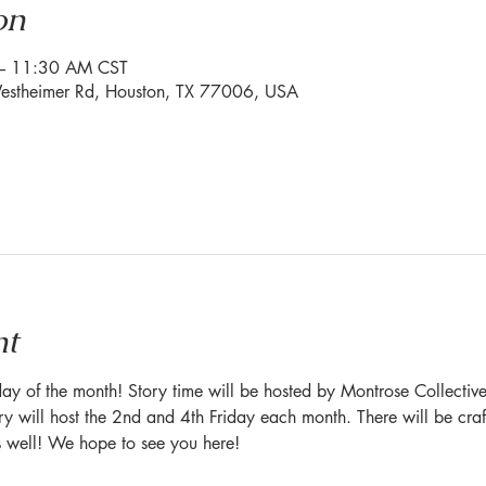
on
– 11:30 AM CST
stheimer Rd, Houston, TX 77006, USA
nt
ay of the month! Story time will be hosted by Montrose Collectiv
y will host the 2nd and 4th Friday each month. There will be craft
s well! We hope to see you here!