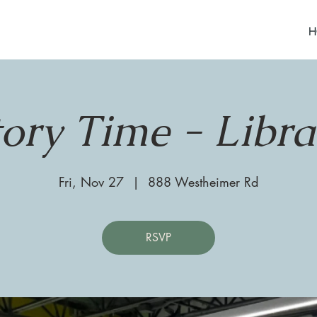
H
tory Time - Libra
Fri, Nov 27
  |  
888 Westheimer Rd
RSVP