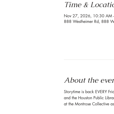
Time & Locati
Nov 27, 2026, 10:30 AM 
888 Westheimer Rd, 888 We
About the eve
Storytime is back EVERY Frid
and the Houston Public Librar
at the Montrose Collective a