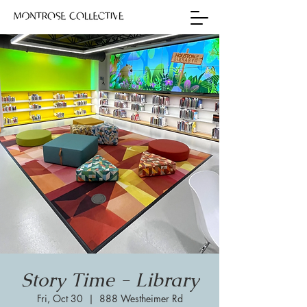
Story Time - Library
Fri, Oct 30
  |  
888 Westheimer Rd