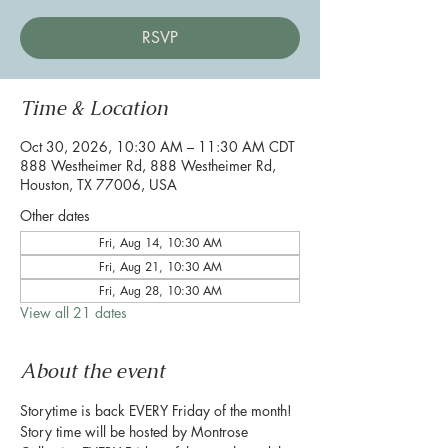
RSVP
Time & Location
Oct 30, 2026, 10:30 AM – 11:30 AM CDT
888 Westheimer Rd, 888 Westheimer Rd,
Houston, TX 77006, USA
Other dates
Fri, Aug 14, 10:30 AM
Fri, Aug 21, 10:30 AM
Fri, Aug 28, 10:30 AM
View all 21 dates
About the event
Storytime is back EVERY Friday of the month! 
Story time will be hosted by Montrose 