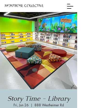
Story Time - Library
Fri, Jun 26
  |  
888 Westheimer Rd