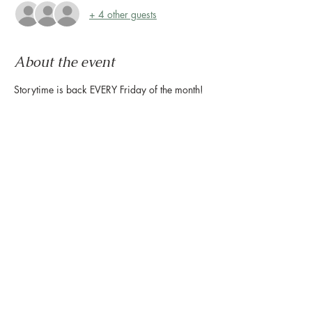
+ 4 other guests
About the event
Storytime is back EVERY Friday of the month! 
Beginning tomorrow, April 3, story time will 
be hosted by Montrose Collective EVERY 
Friday of the month, and the Houston Public 
Library will host the 2nd and 4th Friday each 
month. There will be craft time after every 
Storytime at the Montrose Collective as well! 
We hope to see you here!
Share this event