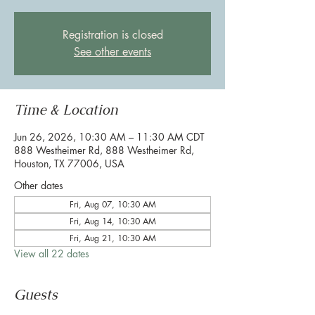
Registration is closed
See other events
Time & Location
Jun 26, 2026, 10:30 AM – 11:30 AM CDT
888 Westheimer Rd, 888 Westheimer Rd,
Houston, TX 77006, USA
Other dates
Fri, Aug 07, 10:30 AM
Fri, Aug 14, 10:30 AM
Fri, Aug 21, 10:30 AM
View all 22 dates
Guests