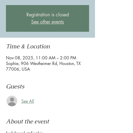
Registration is closed
See other events
Time & Location
Nov 08, 2025, 11:00 AM – 2:00 PM
Sophie, 906 Westheimer Rd, Houston, TX
77006, USA
Guests
See All
About the event