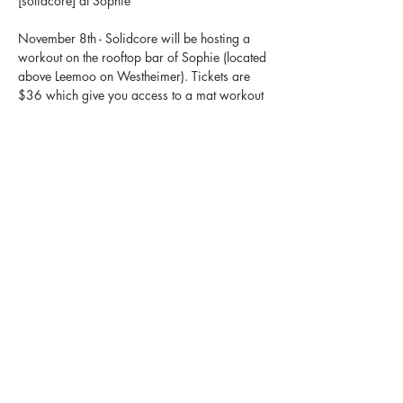
[solidcore] at Sophie 
November 8th - Solidcore will be hosting a 
workout on the rooftop bar of Sophie (located 
above Leemoo on Westheimer). Tickets are 
$36 which give you access to a mat workout 
led by a [solidcore] instructor, a live dj, 
access to a brunch board, 1 free mocktail & 
a facial from GLO30. Make sure to bring 
your own mat & stick around after for 
jewelry engravings as well as Thanksgiving 
Holiday Card making that we will be 
donating to the Children's Hospital.
Share this event