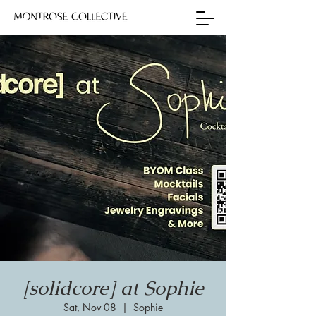
[solidcore] at Sophie
Sat, Nov 08
  |  
Sophie