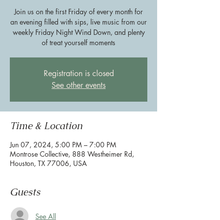
Join us on the first Friday of every month for
an evening filled with sips, live music from our
weekly Friday Night Wind Down, and plenty
of treat yourself moments
Registration is closed
See other events
Time & Location
Jun 07, 2024, 5:00 PM – 7:00 PM
Montrose Collective, 888 Westheimer Rd,
Houston, TX 77006, USA
Guests
See All