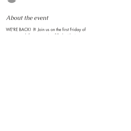
About the event
WE'RE BACK! 🥂 Join us on the first Friday of 
every month for an evening filled with sips, 
live music from our weekly Friday Night 
Wind Down, and plenty of treat yourself 
moments, including complimentary portrait 
illustrations by 
@gavi.leveaux
! ⁠Get yours 
when you stop by the Montrose Collective 
table to get your map!
Share this event