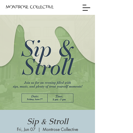
Sip & Stroll
Fri, Jun 07
  |  
Montrose Collective