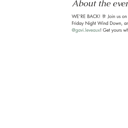
About the eve
WE'RE BACK! 🥂 Join us on the
Friday Night Wind Down, and 
@gavi.leveaux
! ⁠Get yours w