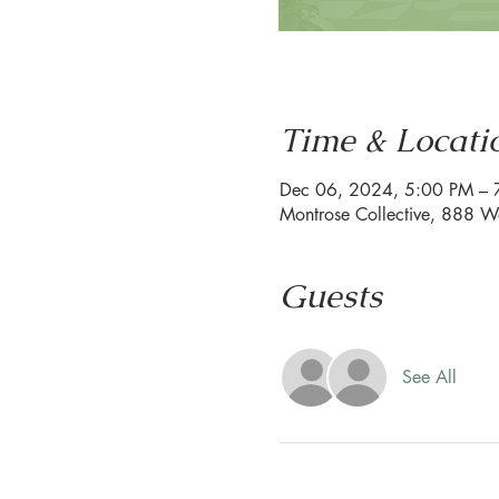
Time & Locati
Dec 06, 2024, 5:00 PM – 
Montrose Collective, 888 W
Guests
See All