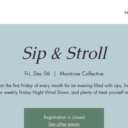
H
Sip & Stroll
Fri, Dec 06
  |  
Montrose Collective
on the first Friday of every month for an evening filled with sips, l
ur weekly Friday Night Wind Down, and plenty of treat yourself 
Registration is closed
See other events