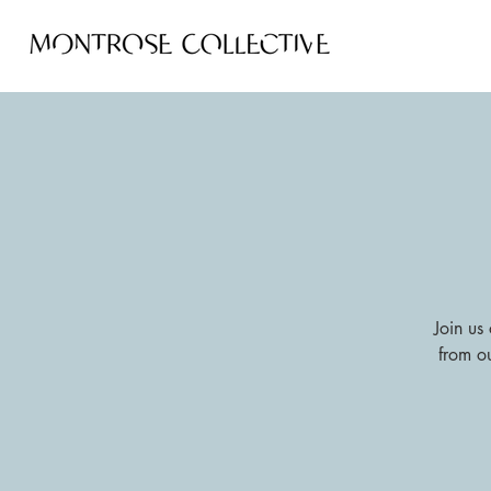
Join us 
from o