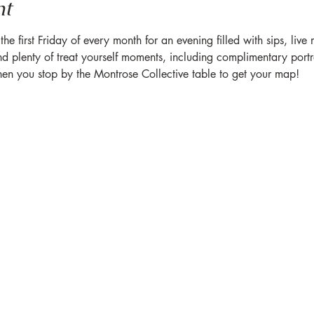
nt
 first Friday of every month for an evening filled with sips, live
plenty of treat yourself moments, including complimentary portrait
hen you stop by the Montrose Collective table to get your map!