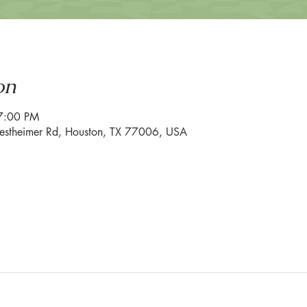
on
7:00 PM
estheimer Rd, Houston, TX 77006, USA