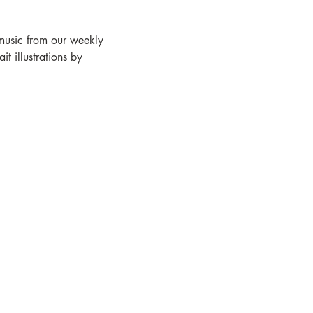
 music from our weekly 
 illustrations by 