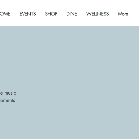
OME
EVENTS
SHOP
DINE
WELLNESS
More
ive music
moments