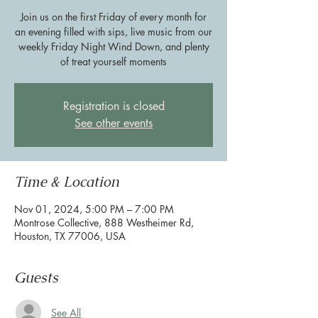
Join us on the first Friday of every month for
an evening filled with sips, live music from our
weekly Friday Night Wind Down, and plenty
of treat yourself moments
Registration is closed
See other events
Time & Location
Nov 01, 2024, 5:00 PM – 7:00 PM
Montrose Collective, 888 Westheimer Rd,
Houston, TX 77006, USA
Guests
See All