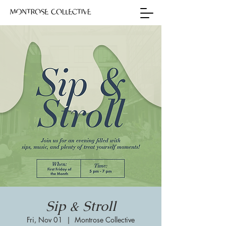
Sip & Stroll
Fri, Nov 01
  |  
Montrose Collective