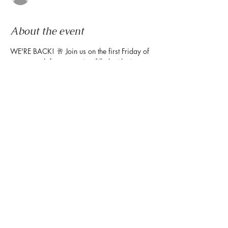
About the event
WE'RE BACK! 🥂 Join us on the first Friday of 
every month for an evening filled with sips, 
live music from our weekly Friday Night 
Wind Down, and plenty of treat yourself 
moments, including complimentary portrait 
illustrations by 
@gavi.leveaux
! ⁠Get yours 
when you stop by the Montrose Collective 
table to get your map!
Share this event