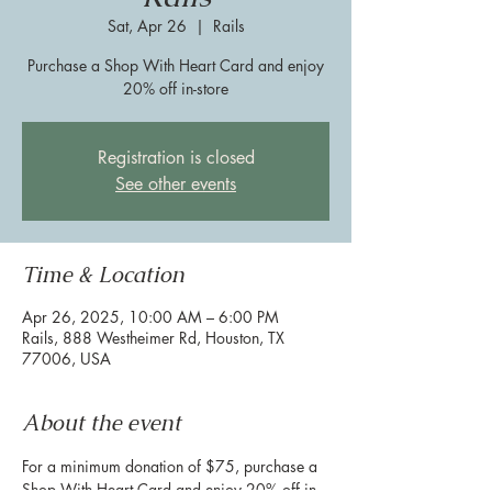
Sat, Apr 26
  |  
Rails
Purchase a Shop With Heart Card and enjoy
20% off in-store
Registration is closed
See other events
Time & Location
Apr 26, 2025, 10:00 AM – 6:00 PM
Rails, 888 Westheimer Rd, Houston, TX
77006, USA
About the event
For a minimum donation of $75, purchase a 
Shop With Heart Card and enjoy 20% off in-