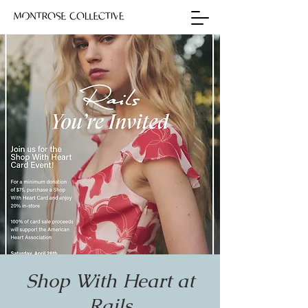
Shop With Heart at
Rails